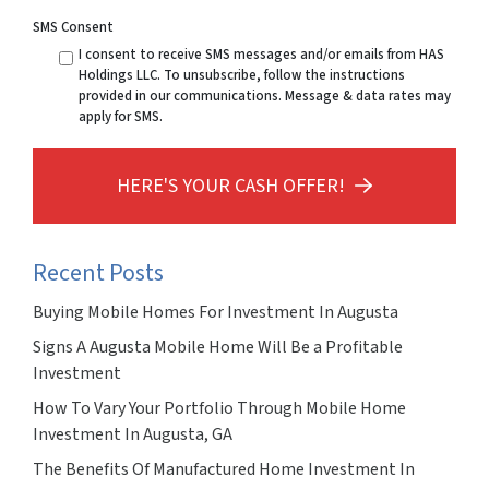
SMS Consent
I consent to receive SMS messages and/or emails from HAS
Holdings LLC. To unsubscribe, follow the instructions
provided in our communications. Message & data rates may
apply for SMS.
HERE'S YOUR CASH OFFER!
Recent Posts
Buying Mobile Homes For Investment In Augusta
Signs A Augusta Mobile Home Will Be a Profitable
Investment
How To Vary Your Portfolio Through Mobile Home
Investment In Augusta, GA
The Benefits Of Manufactured Home Investment In