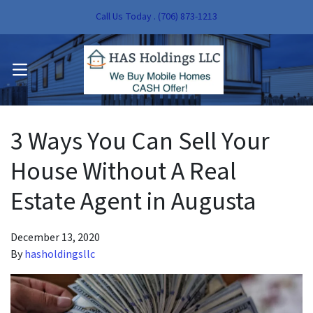
Call Us Today . (706) 873-1213
pen Submenu
OPEN MENU
pen Submenu
3 Ways You Can Sell Your
House Without A Real
Estate Agent in Augusta
December 13, 2020
By
hasholdingsllc