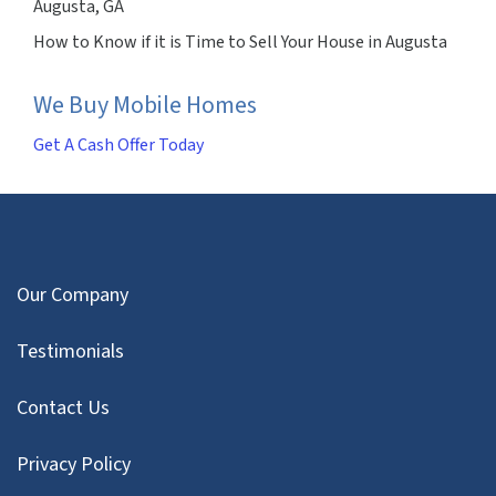
Augusta, GA
How to Know if it is Time to Sell Your House in Augusta
We Buy Mobile Homes
Get A Cash Offer Today
Our Company
Testimonials
Contact Us
Privacy Policy