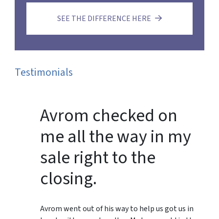
SEE THE DIFFERENCE HERE
Testimonials
Avrom checked on
me all the way in my
sale right to the
closing.
Avrom went out of his way to help us got us in