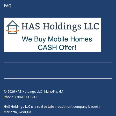
FAQ
Facebook
Instagram
LinkedIn
Pinterest
Twitter
YouTube
Zillow
© 2026 HAS Holdings LLC | Marietta, GA
Phone: (706) 873-1213
HAS Holdings LLC is a real estate investment company based in
Marietta, Georgia.