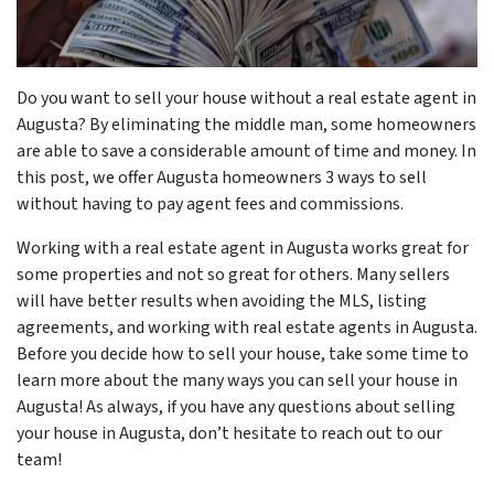
r
Do you want to sell your house without a real estate agent in
Augusta? By eliminating the middle man, some homeowners
are able to save a considerable amount of time and money. In
this post, we offer Augusta homeowners 3 ways to sell
without having to pay agent fees and commissions.
Working with a real estate agent in Augusta works great for
some properties and not so great for others. Many sellers
will have better results when avoiding the MLS, listing
agreements, and working with real estate agents in Augusta.
Before you decide how to sell your house, take some time to
learn more about the many ways you can sell your house in
Augusta! As always, if you have any questions about selling
your house in Augusta, don’t hesitate to reach out to our
team!