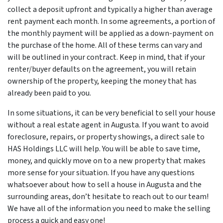
collect a deposit upfront and typically a higher than average
rent payment each month. In some agreements, a portion of
the monthly payment will be applied as a down-payment on
the purchase of the home. All of these terms can vary and
will be outlined in your contract. Keep in mind, that if your
renter/buyer defaults on the agreement, you will retain
ownership of the property, keeping the money that has
already been paid to you.
In some situations, it can be very beneficial to sell your house
without a real estate agent in Augusta. If you want to avoid
foreclosure, repairs, or property showings, a direct sale to
HAS Holdings LLC will help. You will be able to save time,
money, and quickly move on to a new property that makes
more sense for your situation. If you have any questions
whatsoever about how to sell a house in Augusta and the
surrounding areas, don’t hesitate to reach out to our team!
We have all of the information you need to make the selling
process a quick and easy one!