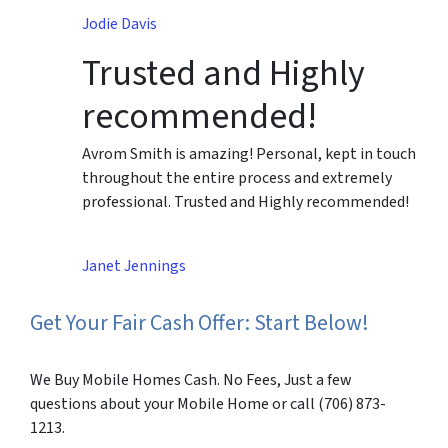
Jodie Davis
Trusted and Highly
recommended!
Avrom Smith is amazing! Personal, kept in touch
throughout the entire process and extremely
professional. Trusted and Highly recommended!
Janet Jennings
Get Your Fair Cash Offer: Start Below!
We Buy Mobile Homes Cash. No Fees, Just a few
questions about your Mobile Home or call (706) 873-
1213.