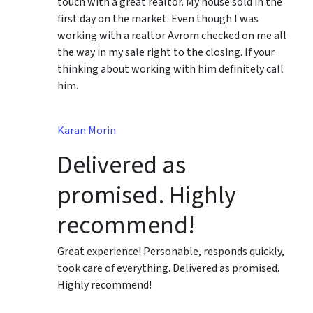
touch with a great realtor. My house sold in the
first day on the market. Even though I was
working with a realtor Avrom checked on me all
the way in my sale right to the closing. If your
thinking about working with him definitely call
him.
Karan Morin
Delivered as
promised. Highly
recommend!
Great experience! Personable, responds quickly,
took care of everything. Delivered as promised.
Highly recommend!