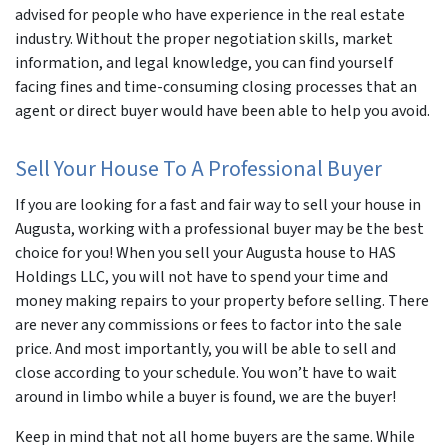
advised for people who have experience in the real estate
industry. Without the proper negotiation skills, market
information, and legal knowledge, you can find yourself
facing fines and time-consuming closing processes that an
agent or direct buyer would have been able to help you avoid.
Sell Your House To A Professional Buyer
If you are looking for a fast and fair way to sell your house in
Augusta, working with a professional buyer may be the best
choice for you! When you sell your Augusta house to HAS
Holdings LLC, you will not have to spend your time and
money making repairs to your property before selling. There
are never any commissions or fees to factor into the sale
price. And most importantly, you will be able to sell and
close according to your schedule. You won’t have to wait
around in limbo while a buyer is found, we are the buyer!
Keep in mind that not all home buyers are the same. While