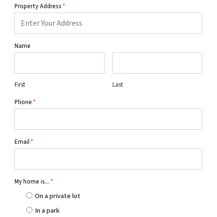
Property Address
*
Name
First
Last
Phone
*
Email
*
My home is...
*
On a private lot
In a park