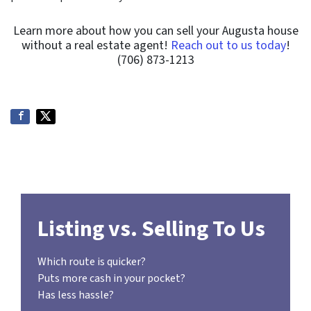
Learn more about how you can sell your Augusta house
without a real estate agent!
Reach out to us today
!
(706) 873-1213
Listing vs. Selling To Us
Which route is quicker?
Puts more cash in your pocket?
Has less hassle?