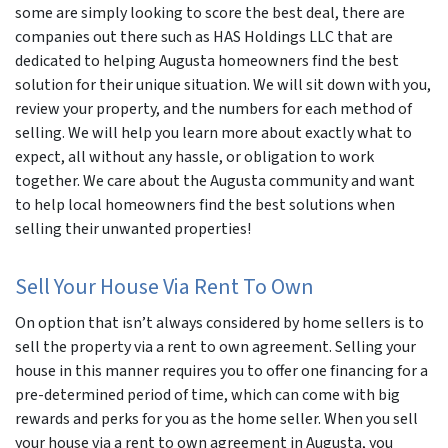
some are simply looking to score the best deal, there are
companies out there such as HAS Holdings LLC that are
dedicated to helping Augusta homeowners find the best
solution for their unique situation. We will sit down with you,
review your property, and the numbers for each method of
selling. We will help you learn more about exactly what to
expect, all without any hassle, or obligation to work
together. We care about the Augusta community and want
to help local homeowners find the best solutions when
selling their unwanted properties!
Sell Your House Via Rent To Own
On option that isn’t always considered by home sellers is to
sell the property via a rent to own agreement. Selling your
house in this manner requires you to offer one financing for a
pre-determined period of time, which can come with big
rewards and perks for you as the home seller. When you sell
your house via a rent to own agreement in Augusta, you