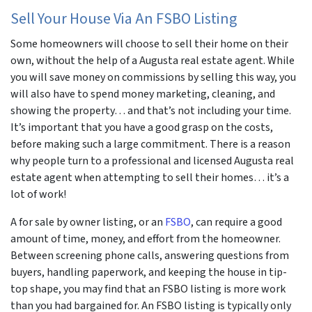
Sell Your House Via An FSBO Listing
Some homeowners will choose to sell their home on their
own, without the help of a Augusta real estate agent. While
you will save money on commissions by selling this way, you
will also have to spend money marketing, cleaning, and
showing the property… and that’s not including your time.
It’s important that you have a good grasp on the costs,
before making such a large commitment. There is a reason
why people turn to a professional and licensed Augusta real
estate agent when attempting to sell their homes… it’s a
lot of work!
A for sale by owner listing, or an
FSBO
, can require a good
amount of time, money, and effort from the homeowner.
Between screening phone calls, answering questions from
buyers, handling paperwork, and keeping the house in tip-
top shape, you may find that an FSBO listing is more work
than you had bargained for. An FSBO listing is typically only