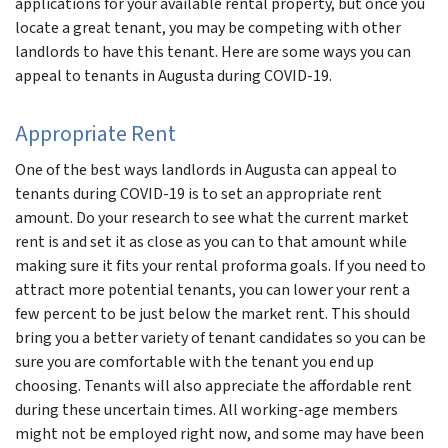
applications for your available rental property, but once you
locate a great tenant, you may be competing with other
r
landlords to have this tenant. Here are some ways you can
appeal to tenants in Augusta during COVID-19.
Appropriate Rent
One of the best ways landlords in Augusta can appeal to
tenants during COVID-19 is to set an appropriate rent
amount. Do your research to see what the current market
rent is and set it as close as you can to that amount while
making sure it fits your rental proforma goals. If you need to
attract more potential tenants, you can lower your rent a
few percent to be just below the market rent. This should
bring you a better variety of tenant candidates so you can be
sure you are comfortable with the tenant you end up
choosing. Tenants will also appreciate the affordable rent
during these uncertain times. All working-age members
might not be employed right now, and some may have been