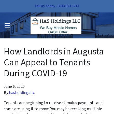
Call Us Today . (706) 873-1213
pen Submenu
OPEN MENU
pen Submenu
How Landlords in Augusta
Can Appeal to Tenants
During COVID-19
June 6, 2020
By
hasholdingsllc
Tenants are beginning to receive stimulus payments and
some are using it to move. You may be receiving multiple