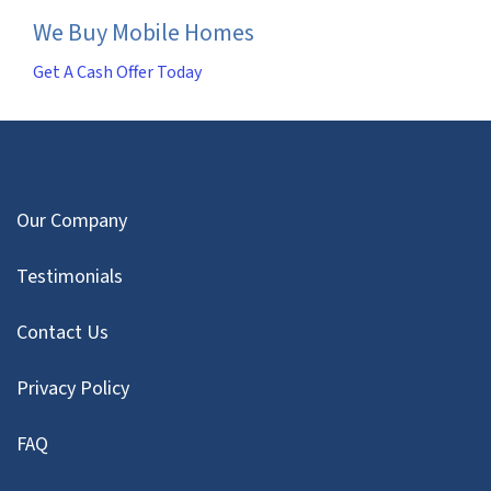
We Buy Mobile Homes
Get A Cash Offer Today
Our Company
Testimonials
Contact Us
Privacy Policy
FAQ