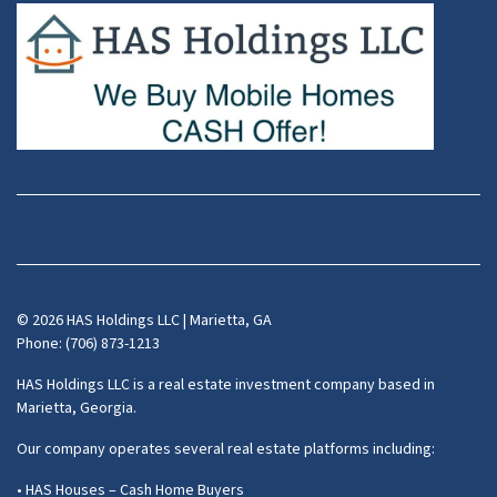
Facebook
Instagram
LinkedIn
Pinterest
Twitter
YouTube
Zillow
© 2026 HAS Holdings LLC | Marietta, GA
Phone: (706) 873-1213
HAS Holdings LLC is a real estate investment company based in
Marietta, Georgia.
Our company operates several real estate platforms including:
• HAS Houses – Cash Home Buyers