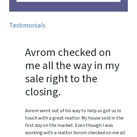
Testimonials
Avrom checked on
me all the way in my
sale right to the
closing.
Avrom went out of his way to help us got us in
touch with a great realtor. My house sold in the
first day on the market. Even though I was
working with a realtor Avrom checked on me all