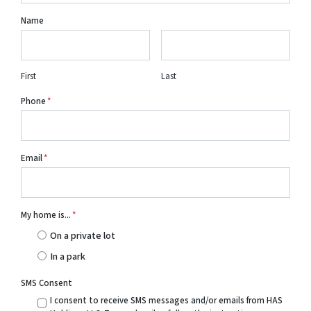
Name
First
Last
Phone
*
Email
*
My home is...
*
On a private lot
In a park
SMS Consent
I consent to receive SMS messages and/or emails from HAS