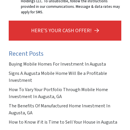
Holdings LLC. To unsubscribe, follow the instructions
provided in our communications. Message & data rates may
apply for SMS.
HERE'S YOUR CASH OFFER!
Recent Posts
Buying Mobile Homes For Investment In Augusta
Signs A Augusta Mobile Home Will Be a Profitable
Investment
How To Vary Your Portfolio Through Mobile Home
Investment In Augusta, GA
The Benefits Of Manufactured Home Investment In
Augusta, GA
How to Know if it is Time to Sell Your House in Augusta