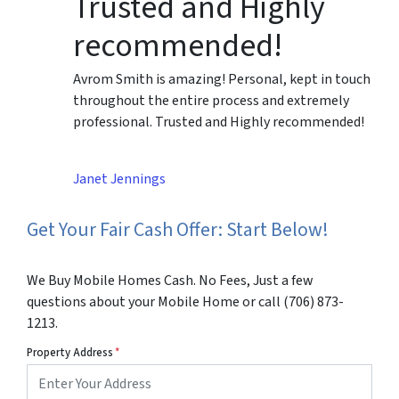
Trusted and Highly
recommended!
Avrom Smith is amazing! Personal, kept in touch
throughout the entire process and extremely
professional. Trusted and Highly recommended!
Janet Jennings
Get Your Fair Cash Offer: Start Below!
We Buy Mobile Homes Cash. No Fees, Just a few
questions about your Mobile Home or call (706) 873-
1213.
Property Address
*