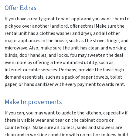
Offer Extras
If you have a really great tenant apply and you want them to
pick you over another landlord, offer extras! Make sure the
rental unit has a clothes washer and dryer, and all other
major appliances in the house, such as the stove, fridge, and
microwave. Also, make sure the unit has clean and working
blinds, door handles, and locks. You may sweeten the deal
even more by offering a free unlimited utility, such as
internet or cable services. Perhaps, provide the basic high
demand essentials, such as a pack of paper towels, toilet
paper, or hand sanitizer with every payment towards rent.
Make Improvements
If you can, you may want to update the kitchen, especially if
there is visible wear and tear on the cabinet doors or
countertops. Make sure all toilets, sinks and showers are
clean and in working condition with no rust or mildew build