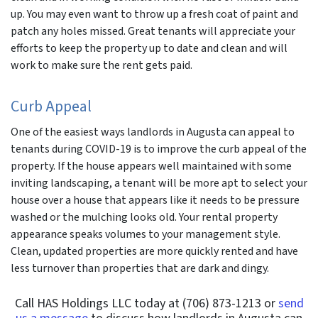
up. You may even want to throw up a fresh coat of paint and
patch any holes missed. Great tenants will appreciate your
efforts to keep the property up to date and clean and will
work to make sure the rent gets paid.
Curb Appeal
One of the easiest ways landlords in Augusta can appeal to
tenants during COVID-19 is to improve the curb appeal of the
property. If the house appears well maintained with some
inviting landscaping, a tenant will be more apt to select your
house over a house that appears like it needs to be pressure
washed or the mulching looks old. Your rental property
appearance speaks volumes to your management style.
Clean, updated properties are more quickly rented and have
less turnover than properties that are dark and dingy.
Call HAS Holdings LLC today at (706) 873-1213 or
send