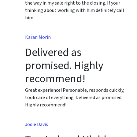
the way in my sale right to the closing. If your
thinking about working with him definitely call
him.
Karan Morin
Delivered as
promised. Highly
recommend!
Great experience! Personable, responds quickly,
took care of everything. Delivered as promised.
Highly recommend!
Jodie Davis