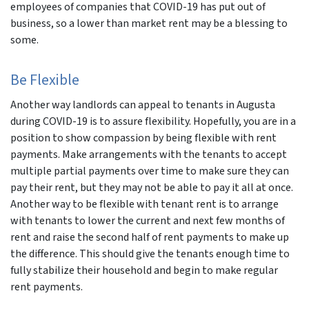
employees of companies that COVID-19 has put out of
business, so a lower than market rent may be a blessing to
some.
Be Flexible
Another way landlords can appeal to tenants in Augusta
during COVID-19 is to assure flexibility. Hopefully, you are in a
position to show compassion by being flexible with rent
payments. Make arrangements with the tenants to accept
multiple partial payments over time to make sure they can
pay their rent, but they may not be able to pay it all at once.
Another way to be flexible with tenant rent is to arrange
with tenants to lower the current and next few months of
rent and raise the second half of rent payments to make up
the difference. This should give the tenants enough time to
fully stabilize their household and begin to make regular
rent payments.