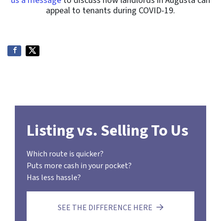
us a message
to discuss how landlords in Augusta can
appeal to tenants during COVID-19.
Listing vs. Selling To Us
Which route is quicker?
Puts more cash in your pocket?
Has less hassle?
SEE THE DIFFERENCE HERE