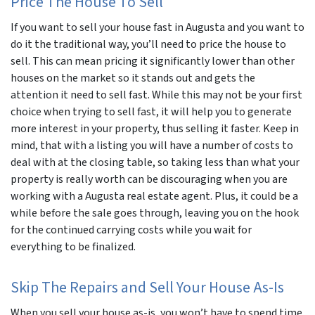
Price The House To Sell
If you want to sell your house fast in Augusta and you want to
do it the traditional way, you’ll need to price the house to
sell. This can mean pricing it significantly lower than other
houses on the market so it stands out and gets the
attention it need to sell fast. While this may not be your first
choice when trying to sell fast, it will help you to generate
more interest in your property, thus selling it faster. Keep in
mind, that with a listing you will have a number of costs to
deal with at the closing table, so taking less than what your
property is really worth can be discouraging when you are
working with a Augusta real estate agent. Plus, it could be a
while before the sale goes through, leaving you on the hook
for the continued carrying costs while you wait for
everything to be finalized.
Skip The Repairs and Sell Your House As-Is
When you sell your house as-is, you won’t have to spend time