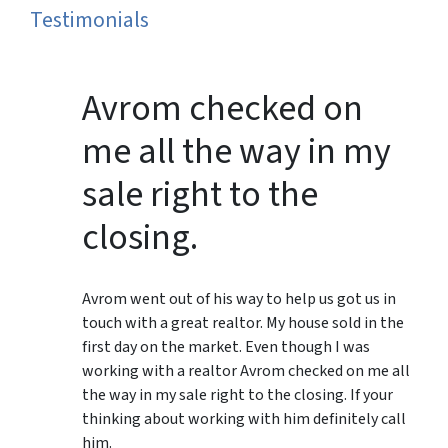
Testimonials
Avrom checked on
me all the way in my
sale right to the
closing.
Avrom went out of his way to help us got us in
touch with a great realtor. My house sold in the
first day on the market. Even though I was
working with a realtor Avrom checked on me all
the way in my sale right to the closing. If your
thinking about working with him definitely call
him.