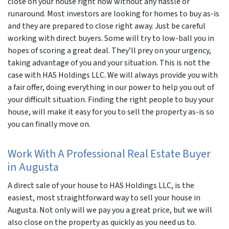
close on your house right now without any hassle or
runaround. Most investors are looking for homes to buy as-is
and they are prepared to close right away. Just be careful
working with direct buyers. Some will try to low-ball you in
hopes of scoring a great deal. They’ll prey on your urgency,
taking advantage of you and your situation. This is not the
case with HAS Holdings LLC. We will always provide you with
a fair offer, doing everything in our power to help you out of
your difficult situation. Finding the right people to buy your
house, will make it easy for you to sell the property as-is so
you can finally move on.
Work With A Professional Real Estate Buyer
in Augusta
A direct sale of your house to HAS Holdings LLC, is the
easiest, most straightforward way to sell your house in
Augusta. Not only will we pay you a great price, but we will
also close on the property as quickly as you need us to.