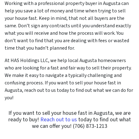
Working with a professional property buyer in Augusta can
help you save a lot of money and time when trying to sell
your house fast. Keep in mind, that not all buyers are the
same. Don’t sign any contracts until you understand exactly
what you will receive and how the process will work. You
don’t want to find that you are dealing with fees or wasted
time that you hadn’t planned for.
At HAS Holdings LLC, we help local Augusta homeowners
who are looking for a fast and fair way to sell their property.
We make it easy to navigate a typically challenging and
confusing process. If you want to sell your house fast in
Augusta, reach out to us today to find out what we can do for
you!
If you want to sell your house fast in Augusta, we are
ready to buy!
Reach out to us
today to find out what
we can offer you! (706) 873-1213