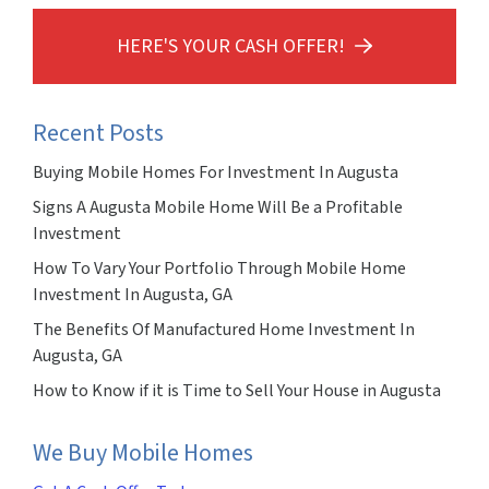
HERE'S YOUR CASH OFFER!
Recent Posts
Buying Mobile Homes For Investment In Augusta
Signs A Augusta Mobile Home Will Be a Profitable
Investment
How To Vary Your Portfolio Through Mobile Home
Investment In Augusta, GA
The Benefits Of Manufactured Home Investment In
Augusta, GA
How to Know if it is Time to Sell Your House in Augusta
We Buy Mobile Homes