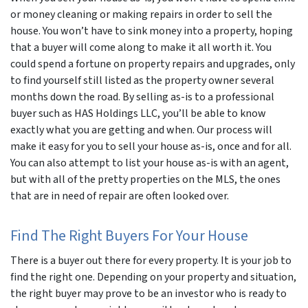
or money cleaning or making repairs in order to sell the
house. You won’t have to sink money into a property, hoping
that a buyer will come along to make it all worth it. You
could spend a fortune on property repairs and upgrades, only
to find yourself still listed as the property owner several
months down the road. By selling as-is to a professional
buyer such as HAS Holdings LLC, you’ll be able to know
exactly what you are getting and when. Our process will
make it easy for you to sell your house as-is, once and for all.
You can also attempt to list your house as-is with an agent,
but with all of the pretty properties on the MLS, the ones
that are in need of repair are often looked over.
Find The Right Buyers For Your House
There is a buyer out there for every property. It is your job to
find the right one. Depending on your property and situation,
the right buyer may prove to be an investor who is ready to