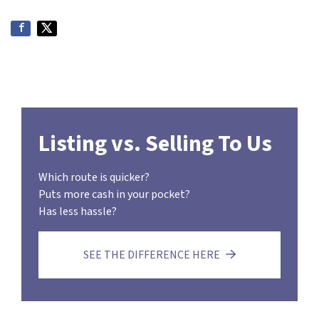
Listing vs. Selling To Us
Which route is quicker?
Puts more cash in your pocket?
Has less hassle?
SEE THE DIFFERENCE HERE