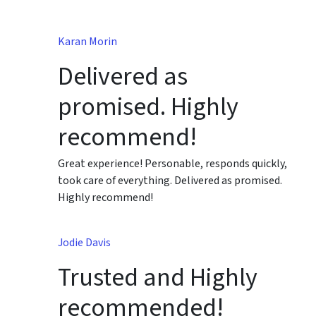
Karan Morin
Delivered as
promised. Highly
recommend!
Great experience! Personable, responds quickly,
took care of everything. Delivered as promised.
Highly recommend!
Jodie Davis
Trusted and Highly
recommended!