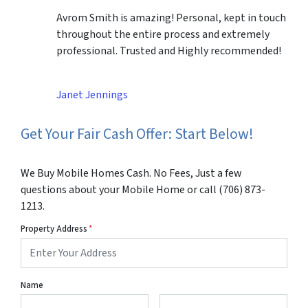
Avrom Smith is amazing! Personal, kept in touch
throughout the entire process and extremely
professional. Trusted and Highly recommended!
Janet Jennings
Get Your Fair Cash Offer: Start Below!
We Buy Mobile Homes Cash. No Fees, Just a few
questions about your Mobile Home or call (706) 873-
1213.
Property Address
*
Name