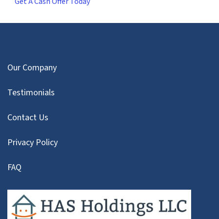
Get A Cash Offer Today
Our Company
Testimonials
Contact Us
Privacy Policy
FAQ