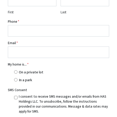
First
Last
Phone
*
Email
*
My home is...
*
On a private lot
In a park
SMS Consent
I consent to receive SMS messages and/or emails from HAS
Holdings LLC. To unsubscribe, follow the instructions
provided in our communications. Message & data rates may
apply for SMS.