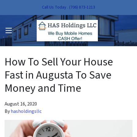
Call Us Today . (706) 873-1213
pen Submenu
OPEN MENU
pen Submenu
How To Sell Your House
Fast in Augusta To Save
Money and Time
August 16, 2020
By
hasholdingsllc