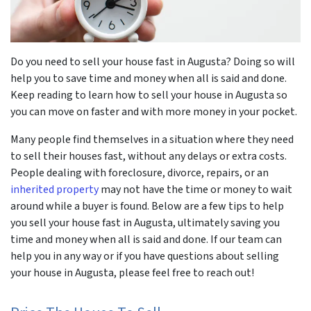
r
Do you need to sell your house fast in Augusta? Doing so will
help you to save time and money when all is said and done.
Keep reading to learn how to sell your house in Augusta so
you can move on faster and with more money in your pocket.
Many people find themselves in a situation where they need
to sell their houses fast, without any delays or extra costs.
People dealing with foreclosure, divorce, repairs, or an
inherited property
may not have the time or money to wait
around while a buyer is found. Below are a few tips to help
you sell your house fast in Augusta, ultimately saving you
time and money when all is said and done. If our team can
help you in any way or if you have questions about selling
your house in Augusta, please feel free to reach out!