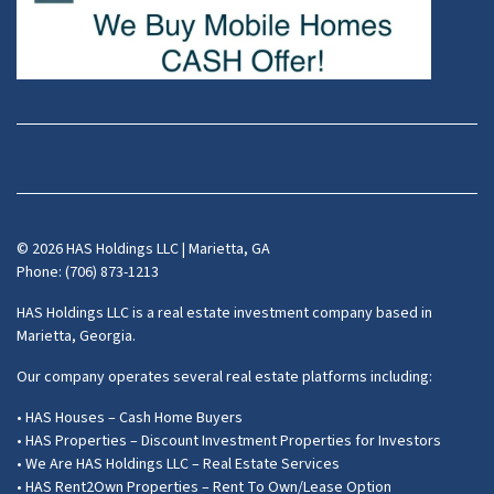
Facebook
Instagram
LinkedIn
Pinterest
Twitter
YouTube
Zillow
© 2026 HAS Holdings LLC | Marietta, GA
Phone: (706) 873-1213
HAS Holdings LLC is a real estate investment company based in
Marietta, Georgia.
Our company operates several real estate platforms including:
• HAS Houses – Cash Home Buyers
• HAS Properties – Discount Investment Properties for Investors
• We Are HAS Holdings LLC – Real Estate Services
• HAS Rent2Own Properties – Rent To Own/Lease Option