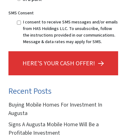
SMS Consent
I consent to receive SMS messages and/or emails
from HAS Holdings LLC. To unsubscribe, follow
the instructions provided in our communications.
Message & data rates may apply for SMS.
HERE'S YOUR CASH OFFER!
Recent Posts
Buying Mobile Homes For Investment In
Augusta
Signs A Augusta Mobile Home Will Be a
Profitable Investment