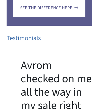
SEE THE DIFFERENCE HERE
Testimonials
Avrom
checked on me
all the way in
my sale right