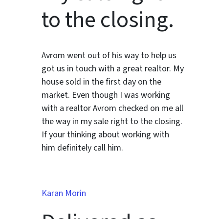
to the closing.
Avrom went out of his way to help us
got us in touch with a great realtor. My
house sold in the first day on the
market. Even though I was working
with a realtor Avrom checked on me all
the way in my sale right to the closing.
If your thinking about working with
him definitely call him.
Karan Morin