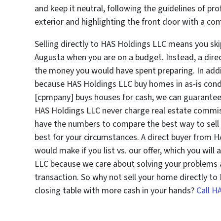
and keep it neutral, following the guidelines of pr
exterior and highlighting the front door with a co
Selling directly to HAS Holdings LLC means you skip
Augusta when you are on a budget. Instead, a dire
the money you would have spent preparing. In addi
because HAS Holdings LLC buy homes in as-is condi
[cpmpany] buys houses for cash, we can guarantee t
HAS Holdings LLC never charge real estate commis
have the numbers to compare the best way to sell 
best for your circumstances. A direct buyer from HA
would make if you list vs. our offer, which you will
LLC because we care about solving your problems a
transaction. So why not sell your home directly t
closing table with more cash in your hands?
Call H