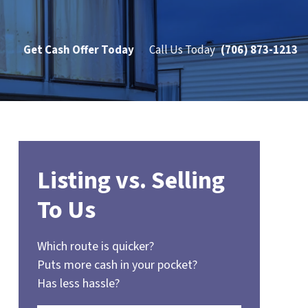
Get Cash Offer Today
Call Us Today
(706) 873-1213
Listing vs. Selling
To Us
Which route is quicker?
Puts more cash in your pocket?
Has less hassle?