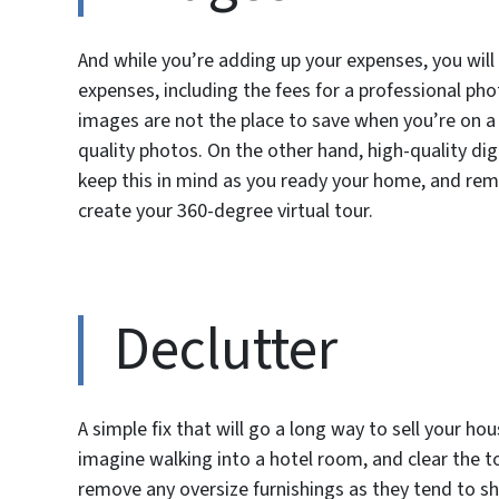
And while you’re adding up your expenses, you wil
expenses, including the fees for a professional pho
images are not the place to save when you’re on a b
quality photos. On the other hand, high-quality dig
keep this in mind as you ready your home, and remem
create your 360-degree virtual tour.
Declutter
A simple fix that will go a long way to sell your h
imagine walking into a hotel room, and clear the top
remove any oversize furnishings as they tend to shr