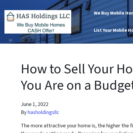
We Buy Mobile Ho
List Your Mobile 
How to Sell Your H
You Are on a Budge
June 1, 2022
By
hasholdingsllc
The more attractive your home is, the higher the 