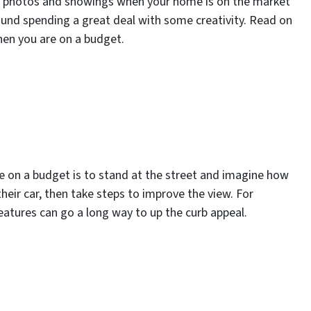
ing photos and showings when your home is on the market
ound spending a great deal with some creativity. Read on
hen you are on a budget.
e on a budget is to stand at the street and imagine how
their car, then take steps to improve the view. For
eatures can go a long way to up the curb appeal.