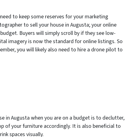
l need to keep some reserves for your marketing
tographer to sell your house in Augusta; your online
udget. Buyers will simply scroll by if they see low-
ital imagery is now the standard for online listings. So
ber, you will likely also need to hire a drone pilot to
ouse in Augusta when you are on a budget is to declutter,
 of your furniture accordingly. It is also beneficial to
ink spaces visually.