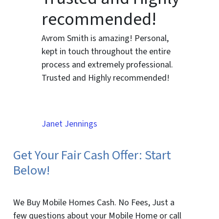
recommended!
Avrom Smith is amazing! Personal,
kept in touch throughout the entire
process and extremely professional.
Trusted and Highly recommended!
Janet Jennings
Get Your Fair Cash Offer: Start
Below!
We Buy Mobile Homes Cash. No Fees, Just a
few questions about your Mobile Home or call