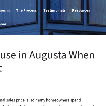
mes in
The Process
Testimonials
Resources
Home
ouse in Augusta When
t
final sales price is, so many homeowners spend