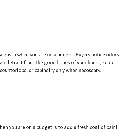
in Augusta when you are on a budget. Buyers notice odors
can detract from the good bones of your home, so do
, countertops, or cabinetry only when necessary.
when you are on a budget is to add a fresh coat of paint