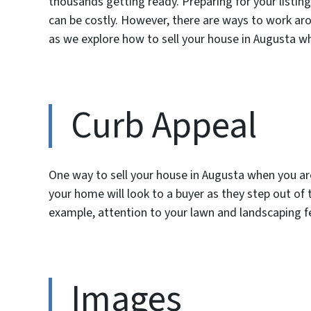
thousands getting ready. Preparing for your list
can be costly. However, there are ways to work ar
as we explore how to sell your house in Augusta w
Curb Appeal
One way to sell your house in Augusta when you ar
your home will look to a buyer as they step out of 
example, attention to your lawn and landscaping f
Images