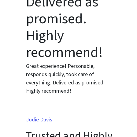
Delivered as
promised.
Highly
recommend!
Great experience! Personable,
responds quickly, took care of
everything. Delivered as promised.
Highly recommend!
Jodie Davis
Trusted and Highly