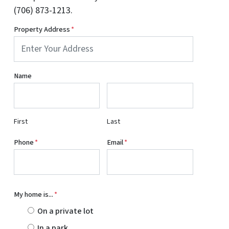
(706) 873-1213.
Property Address
*
Name
First
Last
Phone
*
Email
*
My home is...
*
On a private lot
In a park