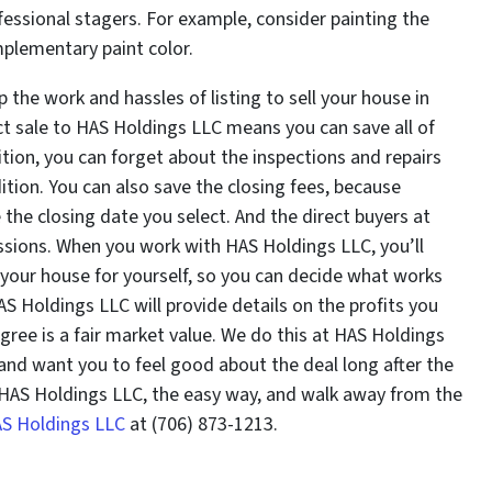
ofessional stagers. For example, consider painting the
mplementary paint color.
 the work and hassles of listing to sell your house in
ct sale to HAS Holdings LLC means you can save all of
tion, you can forget about the inspections and repairs
tion. You can also save the closing fees, because
he closing date you select. And the direct buyers at
sions. When you work with HAS Holdings LLC, you’ll
your house for yourself, so you can decide what works
S Holdings LLC will provide details on the profits you
 agree is a fair market value. We do this at HAS Holdings
nd want you to feel good about the deal long after the
o HAS Holdings LLC, the easy way, and walk away from the
AS Holdings LLC
at (706) 873-1213.