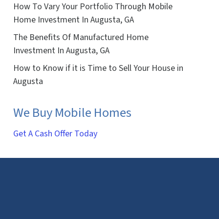
How To Vary Your Portfolio Through Mobile
Home Investment In Augusta, GA
The Benefits Of Manufactured Home
Investment In Augusta, GA
How to Know if it is Time to Sell Your House in
Augusta
We Buy Mobile Homes
Get A Cash Offer Today