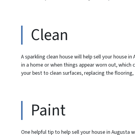
Clean
A sparkling clean house will help sell your house 
in a home or when things appear worn out, which 
your best to clean surfaces, replacing the flooring
Paint
One helpful tip to help sell your house in Augusta 