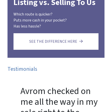
Listing vs. Selling To Us
Which route is quicker?
Puts more cash in your pocket?
Has less hassle?
SEE THE DIFFERENCE HERE
Testimonials
Avrom checked on
me all the way in my