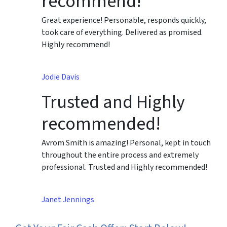
recommend!
Great experience! Personable, responds quickly,
took care of everything. Delivered as promised.
Highly recommend!
Jodie Davis
Trusted and Highly
recommended!
Avrom Smith is amazing! Personal, kept in touch
throughout the entire process and extremely
professional. Trusted and Highly recommended!
Janet Jennings