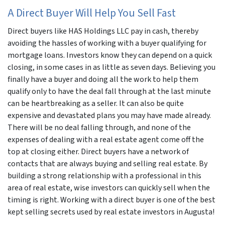
A Direct Buyer Will Help You Sell Fast
Direct buyers like HAS Holdings LLC pay in cash, thereby
avoiding the hassles of working with a buyer qualifying for
mortgage loans. Investors know they can depend on a quick
closing, in some cases in as little as seven days. Believing you
finally have a buyer and doing all the work to help them
qualify only to have the deal fall through at the last minute
can be heartbreaking as a seller. It can also be quite
expensive and devastated plans you may have made already.
There will be no deal falling through, and none of the
expenses of dealing with a real estate agent come off the
top at closing either. Direct buyers have a network of
contacts that are always buying and selling real estate. By
building a strong relationship with a professional in this
area of real estate, wise investors can quickly sell when the
timing is right. Working with a direct buyer is one of the best
kept selling secrets used by real estate investors in Augusta!