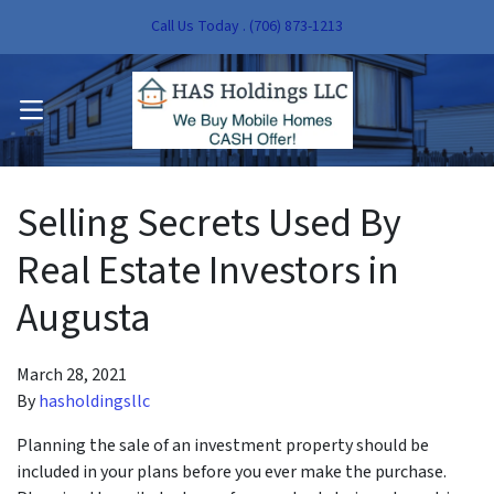
Call Us Today . (706) 873-1213
pen Submenu
OPEN MENU
pen Submenu
Selling Secrets Used By
Real Estate Investors in
Augusta
March 28, 2021
By
hasholdingsllc
Planning the sale of an investment property should be
included in your plans before you ever make the purchase.