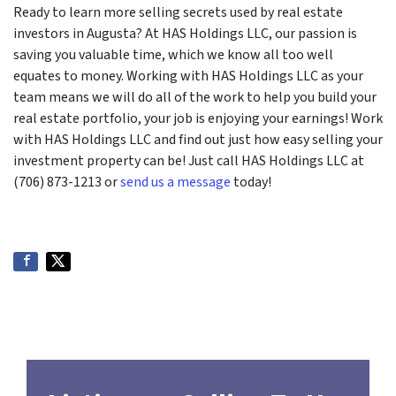
Ready to learn more selling secrets used by real estate
investors in Augusta? At HAS Holdings LLC, our passion is
saving you valuable time, which we know all too well
equates to money. Working with HAS Holdings LLC as your
team means we will do all of the work to help you build your
real estate portfolio, your job is enjoying your earnings! Work
with HAS Holdings LLC and find out just how easy selling your
investment property can be! Just call HAS Holdings LLC at
(706) 873-1213 or
send us a message
today!