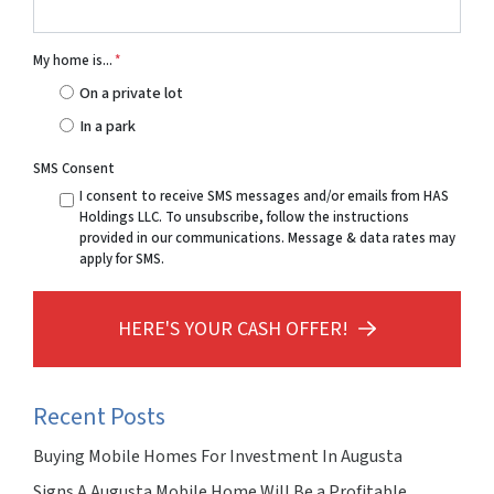
My home is...
*
On a private lot
In a park
SMS Consent
I consent to receive SMS messages and/or emails from HAS
Holdings LLC. To unsubscribe, follow the instructions
provided in our communications. Message & data rates may
apply for SMS.
HERE'S YOUR CASH OFFER!
Recent Posts
Buying Mobile Homes For Investment In Augusta
Signs A Augusta Mobile Home Will Be a Profitable