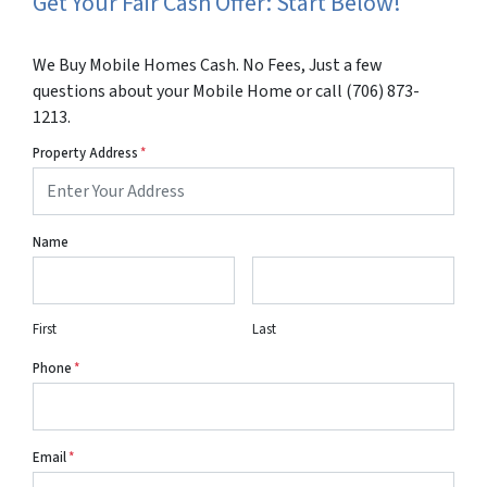
Get Your Fair Cash Offer: Start Below!
We Buy Mobile Homes Cash. No Fees, Just a few
questions about your Mobile Home or call (706) 873-
1213.
Property Address
*
Name
First
Last
Phone
*
Email
*