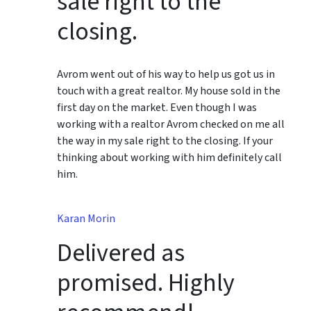
sale right to the
closing.
Avrom went out of his way to help us got us in
touch with a great realtor. My house sold in the
first day on the market. Even though I was
working with a realtor Avrom checked on me all
the way in my sale right to the closing. If your
thinking about working with him definitely call
him.
Karan Morin
Delivered as
promised. Highly