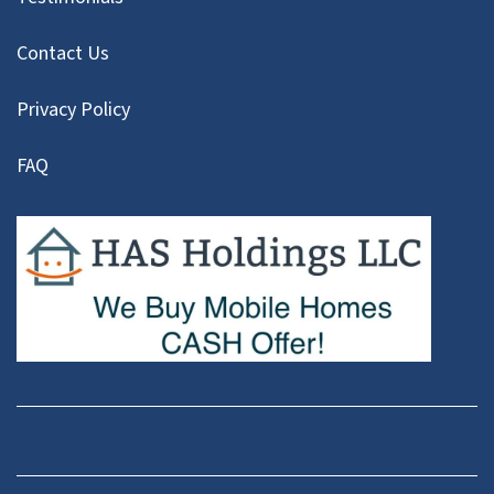
Contact Us
Privacy Policy
FAQ
Facebook
Instagram
LinkedIn
Pinterest
Twitter
YouTube
Zillow