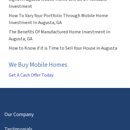
Investment
How To Vary Your Portfolio Through Mobile Home
Investment In Augusta, GA
The Benefits Of Manufactured Home Investment In
Augusta, GA
How to Know if it is Time to Sell Your House in Augusta
We Buy Mobile Homes
Get A Cash Offer Today
Our Company
Testimonials