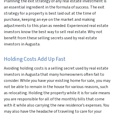
Planning the exit strategy of any real estate investment is
an essential ingredient in the formula of success. The exit
r
strategy for a property is best laid out at the time of
purchase, keeping an eye on the market and making
adjustments to this plan as needed. Experienced real estate
investors know the best way to sell real estate. Why not
benefit from these selling secrets used by real estate
investors in Augusta.
Holding Costs Add Up Fast
Avoiding holding costs is a selling secret used by real estate
investors in Augusta that many homeowners often fail to
consider. While you have your existing home for sale, you may
not be able to remain in the house for various reasons, such
as relocating. Holding the property while it is for sale means
you are responsible for all of the monthly bills that come
with it while also carrying the new residence’s expenses. You
may also have the headache of traveling to care for your