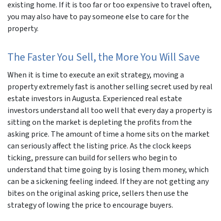
existing home. If it is too far or too expensive to travel often,
you may also have to pay someone else to care for the
property.
The Faster You Sell, the More You Will Save
When it is time to execute an exit strategy, moving a
property extremely fast is another selling secret used by real
estate investors in Augusta. Experienced real estate
investors understand all too well that every day a property is
sitting on the market is depleting the profits from the
asking price. The amount of time a home sits on the market
can seriously affect the listing price. As the clock keeps
ticking, pressure can build for sellers who begin to
understand that time going by is losing them money, which
can be a sickening feeling indeed. If they are not getting any
bites on the original asking price, sellers then use the
strategy of lowing the price to encourage buyers.