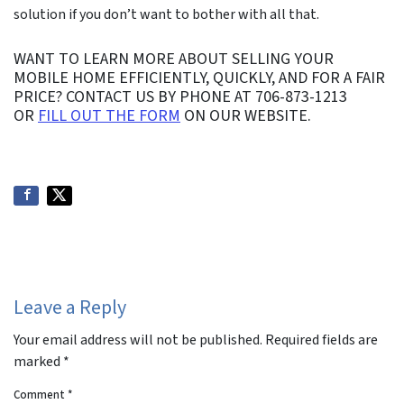
solution if you don’t want to bother with all that.
WANT TO LEARN MORE ABOUT SELLING YOUR
MOBILE HOME EFFICIENTLY, QUICKLY, AND FOR A FAIR
PRICE? CONTACT US BY PHONE AT 706-873-1213
OR
FILL OUT THE FORM
ON OUR WEBSITE.
Leave a Reply
Your email address will not be published.
Required fields are
marked
*
Comment
*