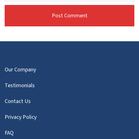
Our Company
Testimonials
Contact Us
Privacy Policy
FAQ