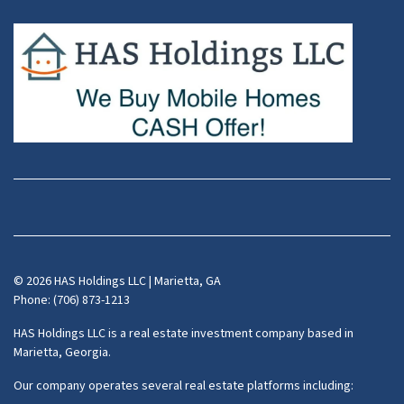
Facebook
Instagram
LinkedIn
Pinterest
Twitter
YouTube
Zillow
© 2026 HAS Holdings LLC | Marietta, GA
Phone: (706) 873-1213
HAS Holdings LLC is a real estate investment company based in
Marietta, Georgia.
Our company operates several real estate platforms including: