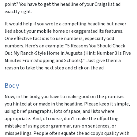
point? You have to get the headline of your Craigslist ad
exactly right.
It would help if you wrote a compelling headline but never
lied about your mobile home or exaggerated its features.
One effective tactic is to use numbers, especially odd
numbers. Here’s an example: “5 Reasons You Should Check
Out My Ranch-Style Home in Augusta (Hint: Number 3 Is Five
Minutes From Shopping and Schools).” Just give them a
reason to take the next step and click on the ad.
Body
Now, in the body, you have to make good on the promises
you hinted at or made in the headline. Please keep it simple,
using brief paragraphs, lots of space, and lists where
appropriate. And, of course, don’t make the offputting
mistake of using poor grammar, run-on sentences, or
misspellings. People often equate the ad copy’s quality with