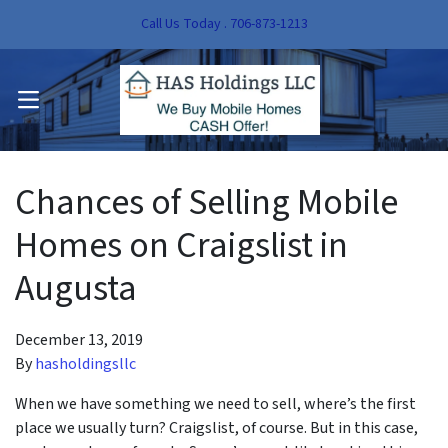
Call Us Today . 706-873-1213
pen Submenu
OPEN MENU
pen Submenu
Chances of Selling Mobile
Homes on Craigslist in
Augusta
December 13, 2019
By
hasholdingsllc
When we have something we need to sell, where’s the first
place we usually turn? Craigslist, of course. But in this case,