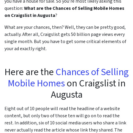
you have a house for sale. So you’re most likely asking this
question:
What are the Chances of Selling Mobile Homes
r
on Craigslist in Augusta
?
What are your chances, then? Well, they can be pretty good,
actually. After all, Craigslist gets 50 billion page views every
single month. But you have to get some critical elements of
your ad exactly right.
Here are the
Chances of Selling
Mobile Homes
on Craigslist in
Augusta
Eight out of 10 people will read the headline of a website
content, but only two of those ten will go on to read the
rest. In addition, six of 10 social media users who share a link
never actually read the article whose link they shared. The