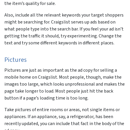
the item’s quality for sale.
Also, include all the relevant keywords your target shoppers
might be searching for. Craigslist serves up ads based on
what people type into the search bar. If you feel your ad isn’t
getting the traffic it should, try experimenting. Change the
text and try some different keywords in different places.
Pictures
Pictures are just as important as the ad copy for selling a
mobile home on Craigslist. Most people, though, make the
images too large, which looks unprofessional and makes the
page take longer to load. Most people just hit the back
button if a page’s loading time is too long.
Take pictures of entire rooms or areas, not single items or
appliances. If an appliance, say, a refrigerator, has been
recently updated, you can include that fact in the body of the