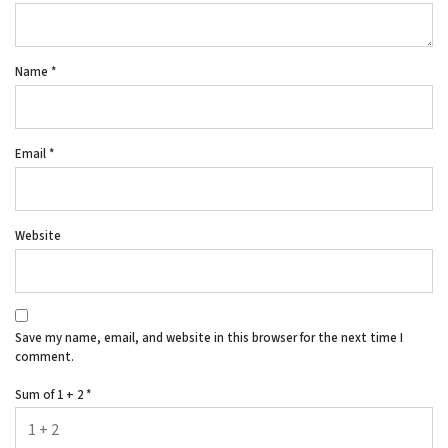
Name
*
Email
*
Website
Save my name, email, and website in this browser for the next time I
comment.
Sum of 1 + 2
*