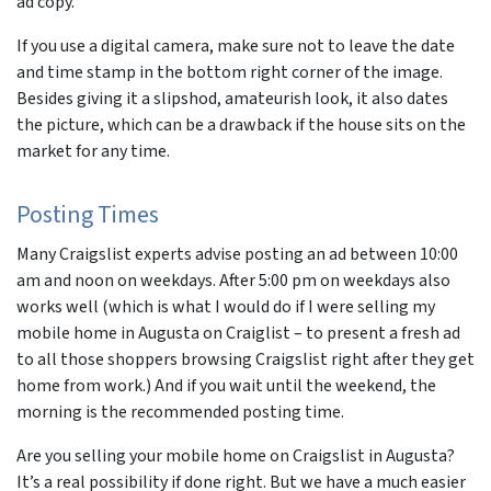
ad copy.
If you use a digital camera, make sure not to leave the date
and time stamp in the bottom right corner of the image.
Besides giving it a slipshod, amateurish look, it also dates
the picture, which can be a drawback if the house sits on the
market for any time.
Posting Times
Many Craigslist experts advise posting an ad between 10:00
am and noon on weekdays. After 5:00 pm on weekdays also
works well (which is what I would do if I were selling my
mobile home in Augusta on Craiglist – to present a fresh ad
to all those shoppers browsing Craigslist right after they get
home from work.) And if you wait until the weekend, the
morning is the recommended posting time.
Are you selling your mobile home on Craigslist in Augusta?
It’s a real possibility if done right. But we have a much easier